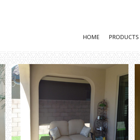
HOME
PRODUCTS