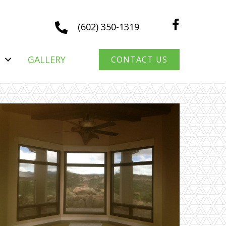
(602) 350-1319
GALLERY
CONTACT US